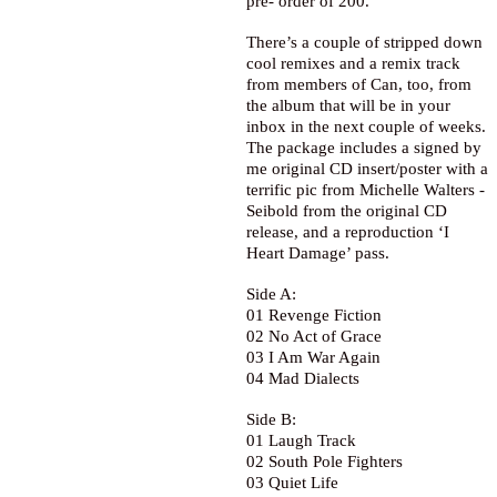
pre- order of 200.
There’s a couple of stripped down
cool remixes and a remix track
from members of Can, too, from
the album that will be in your
inbox in the next couple of weeks.
The package includes a signed by
me original CD insert/poster with a
terrific pic from Michelle Walters -
Seibold from the original CD
release, and a reproduction ‘I
Heart Damage’ pass.
Side A:
01 Revenge Fiction
02 No Act of Grace
03 I Am War Again
04 Mad Dialects
Side B:
01 Laugh Track
02 South Pole Fighters
03 Quiet Life