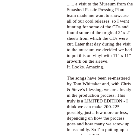
...... a visit to the Museum from the
Smashed Plastic Pressing Plant
team made me want to showcase
all of our cool releases, so I went
hunting for some of the CDs and
found some of the original 2’ x 2’
sheets from which the CDs were
cut. Later that day during the visit
to the museum we decided we had
to put this on vinyl with 11” x 11”
artwork on the sleeve.
It. Looks. Amazing.
The songs have been re-mastered
by Tom Whittaker and, with Chris
& Steve’s blessing, we are already
in the production process. This
truly is a LIMITED EDITION - I
think we can make 200-225
possibly, just a few more or less,
depending on how the process
goes and how many we screw up
in assembly. So I’m putting up a