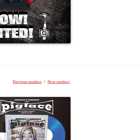
Previous product
Next product