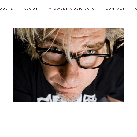
DUCTS
ABOUT
MIDWEST MUSIC EXPO
CONTACT