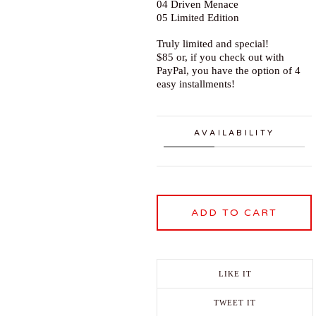
04 Driven Menace
05 Limited Edition
Truly limited and special!
$85 or, if you check out with
PayPal, you have the option of 4
easy installments!
AVAILABILITY
ADD TO CART
LIKE IT
TWEET IT