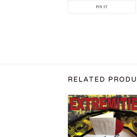
PIN IT
RELATED PROD