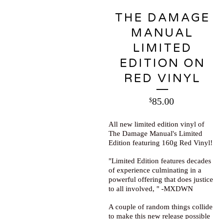
THE DAMAGE
MANUAL
LIMITED
EDITION ON
RED VINYL
85.00
$
All new limited edition vinyl of
The Damage Manual's Limited
Edition featuring 160g Red Vinyl!
"Limited Edition features decades
of experience culminating in a
powerful offering that does justice
to all involved, " -MXDWN
A couple of random things collide
to make this new release possible