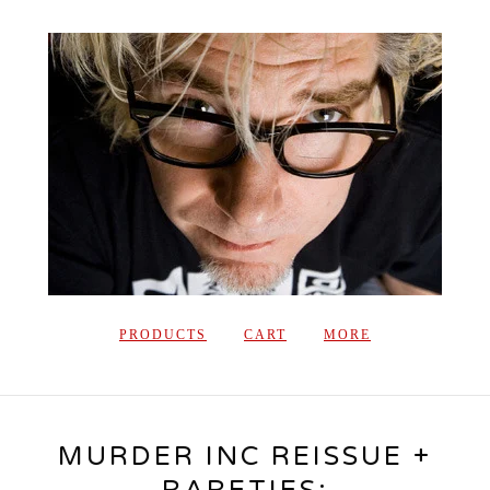
PRODUCTS
CART
MORE
MURDER INC REISSUE +