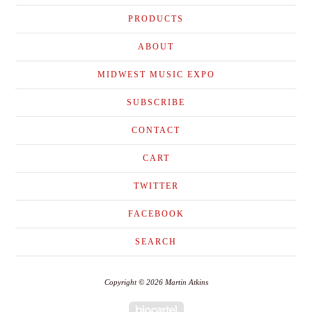
PRODUCTS
ABOUT
MIDWEST MUSIC EXPO
SUBSCRIBE
CONTACT
CART
TWITTER
FACEBOOK
SEARCH
Copyright © 2026 Martin Atkins
Powered by Big Cartel