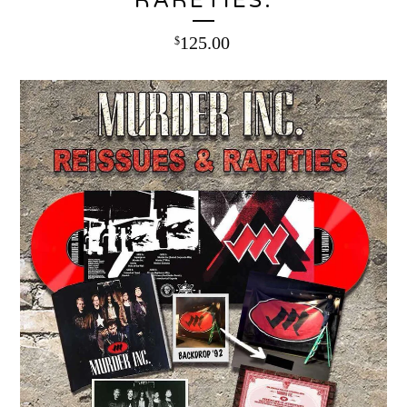
RARETIES:
125.00
$