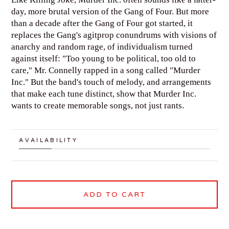
day, more brutal version of the Gang of Four. But more
than a decade after the Gang of Four got started, it
replaces the Gang's agitprop conundrums with visions of
anarchy and random rage, of individualism turned
against itself: "Too young to be political, too old to
care," Mr. Connelly rapped in a song called "Murder
Inc." But the band's touch of melody, and arrangements
that make each tune distinct, show that Murder Inc.
wants to create memorable songs, not just rants.
AVAILABILITY
ADD TO CART