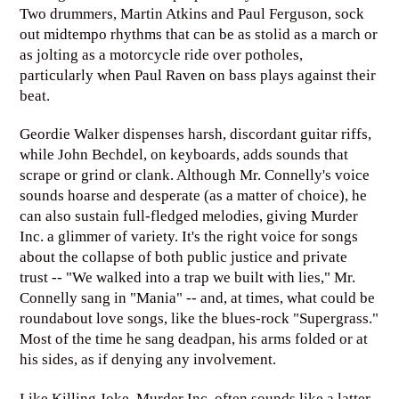
Two drummers, Martin Atkins and Paul Ferguson, sock
out midtempo rhythms that can be as stolid as a march or
as jolting as a motorcycle ride over potholes,
particularly when Paul Raven on bass plays against their
beat.
Geordie Walker dispenses harsh, discordant guitar riffs,
while John Bechdel, on keyboards, adds sounds that
scrape or grind or clank. Although Mr. Connelly's voice
sounds hoarse and desperate (as a matter of choice), he
can also sustain full-fledged melodies, giving Murder
Inc. a glimmer of variety. It's the right voice for songs
about the collapse of both public justice and private
trust -- "We walked into a trap we built with lies," Mr.
Connelly sang in "Mania" -- and, at times, what could be
roundabout love songs, like the blues-rock "Supergrass."
Most of the time he sang deadpan, his arms folded or at
his sides, as if denying any involvement.
Like Killing Joke, Murder Inc. often sounds like a latter-