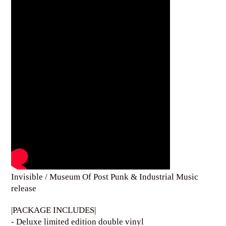
Invisible / Museum Of Post Punk & Industrial Music
release
|PACKAGE INCLUDES|
- Deluxe limited edition double vinyl