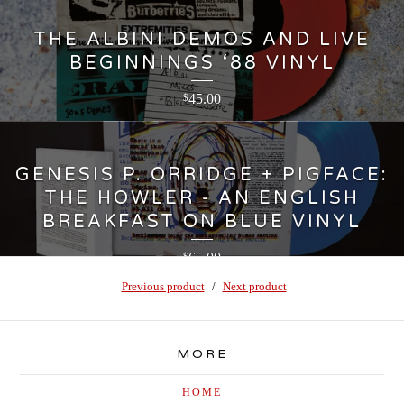
THE ALBINI DEMOS AND LIVE
BEGINNINGS ‘88 VINYL
45.00
$
GENESIS P. ORRIDGE + PIGFACE:
THE HOWLER - AN ENGLISH
BREAKFAST ON BLUE VINYL
65.00
$
Previous product
Next product
MORE
HOME