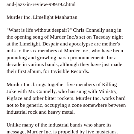
and-jazz-in-review-999392.html
Murder Inc. Limelight Manhattan
"What is life without despair?" Chris Connelly sang in
the opening song of Murder Inc.'s set on Tuesday night
at the Limelight. Despair and apocalypse are mother's
milk to the six members of Murder Inc., who have been
pounding and growling harsh pronouncements for a
decade in various bands, although they have just made
their first album, for Invisible Records.
Murder Inc. brings together five members of Killing
Joke with Mr. Connelly, who has sung with Ministry,
Pigface and other bitter rockers. Murder Inc. works hard
not to be generic, occupying a zone somewhere between
industrial rock and heavy metal.
Unlike many of the industrial bands who share its
message, Murder Inc. is propelled by live musicians.