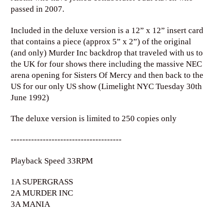
passed in 2007.
Included in the deluxe version is a 12” x 12” insert card
that contains a piece (approx 5” x 2”) of the original
(and only) Murder Inc backdrop that traveled with us to
the UK for four shows there including the massive NEC
arena opening for Sisters Of Mercy and then back to the
US for our only US show (Limelight NYC Tuesday 30th
June 1992)
The deluxe version is limited to 250 copies only
--------------------------------------
Playback Speed 33RPM
1A SUPERGRASS
2A MURDER INC
3A MANIA