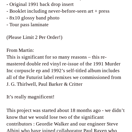
- Original 1991 back drop insert
- Booklet including never-before-seen art + press
- 8x10 glossy band photo
- Tour pass laminate
(Please Limit 2 Per Order!)
From Martin:
This is significant for so many reasons – this re-
mastered double red vinyl re-issue of the 1991 Murder
Inc corpuscle ep and 1992’s self-titled album includes
all of the Futurist label remixes we commissioned from
J. G. Thirlwell, Paul Barker & Critter
It’s really magnificent!
This project was started about 18 months ago - we didn’t
know that we would lose two of the significant
contributors : Geordie Walker and our engineer Steve
Albini who have joined collaborator Paul Raven who