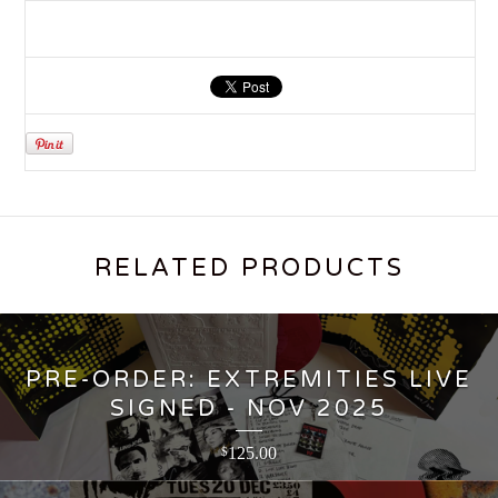
RELATED PRODUCTS
PRE-ORDER: EXTREMITIES LIVE
SIGNED - NOV 2025
125.00
$