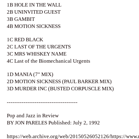
1B HOLE IN THE WALL
2B UNINVITED GUEST
3B GAMBIT
4B MOTION SICKNESS
1C RED BLACK
2C LAST OF THE URGENTS
3C MRS WHISKEY NAME
4C Last of the Biomechanical Urgents
1D MANIA (7" MIX)
2D MOTION SICKNESS (PAUL BARKER MIX)
3D MURDER INC (BUSTED CORPUSCLE MIX)
--------------------------------------
Pop and Jazz in Review
BY JON PARELES Published: July 2, 1992
https://web.archive.org/web/20150526052126/https://www