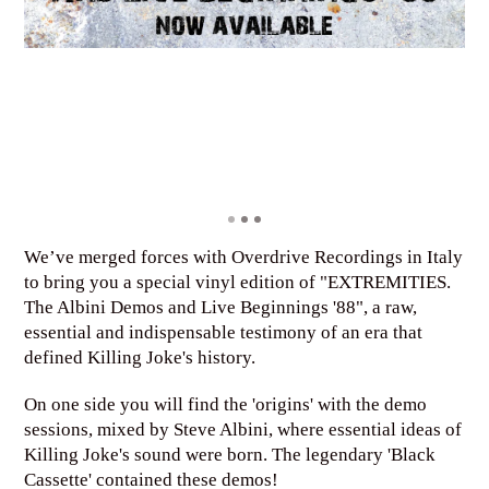
We’ve merged forces with Overdrive Recordings in Italy
to bring you a special vinyl edition of "EXTREMITIES.
The Albini Demos and Live Beginnings '88", a raw,
essential and indispensable testimony of an era that
defined Killing Joke's history.
On one side you will find the 'origins' with the demo
sessions, mixed by Steve Albini, where essential ideas of
Killing Joke's sound were born. The legendary 'Black
Cassette' contained these demos!