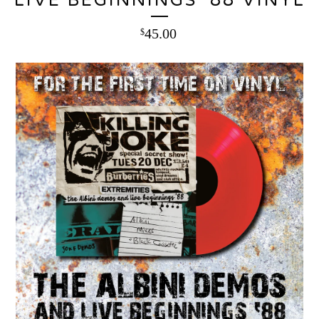
LIVE BEGINNINGS ‘88 VINYL
45.00
$