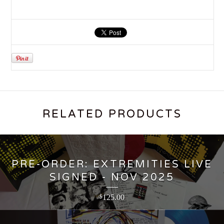
RELATED PRODUCTS
PRE-ORDER: EXTREMITIES LIVE
SIGNED - NOV 2025
125.00
$