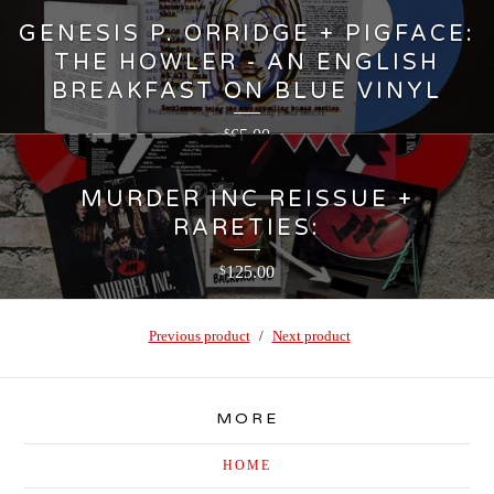
GENESIS P. ORRIDGE + PIGFACE:
THE HOWLER - AN ENGLISH
BREAKFAST ON BLUE VINYL
65.00
$
MURDER INC REISSUE +
RARETIES:
125.00
$
Previous product
Next product
MORE
HOME