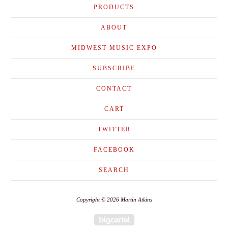
PRODUCTS
ABOUT
MIDWEST MUSIC EXPO
SUBSCRIBE
CONTACT
CART
TWITTER
FACEBOOK
SEARCH
Copyright © 2026 Martin Atkins
Powered by Big Cartel