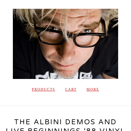
PRODUCTS
CART
MORE
THE ALBINI DEMOS AND