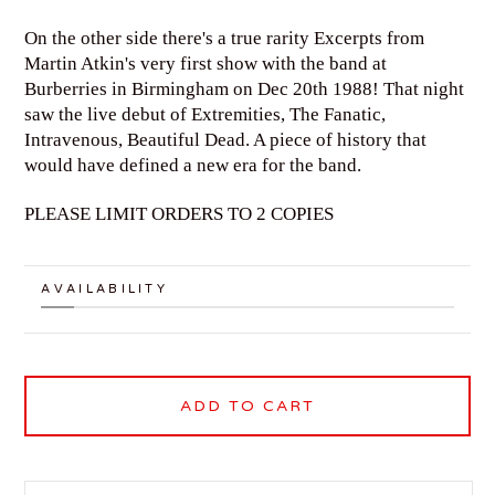
On the other side there's a true rarity Excerpts from
Martin Atkin's very first show with the band at
Burberries in Birmingham on Dec 20th 1988! That night
saw the live debut of Extremities, The Fanatic,
Intravenous, Beautiful Dead. A piece of history that
would have defined a new era for the band.
PLEASE LIMIT ORDERS TO 2 COPIES
AVAILABILITY
ADD TO CART