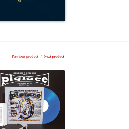
Previous product
Next product