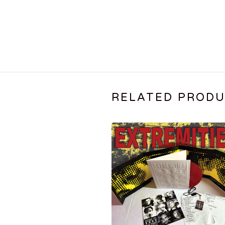
RELATED PROD