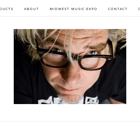
DUCTS
ABOUT
MIDWEST MUSIC EXPO
CONTACT