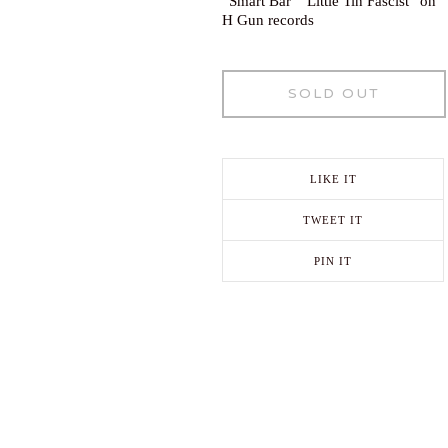
“Smart Bar’ “Little Tin Fascist” on
H Gun records
SOLD OUT
LIKE IT
TWEET IT
PIN IT