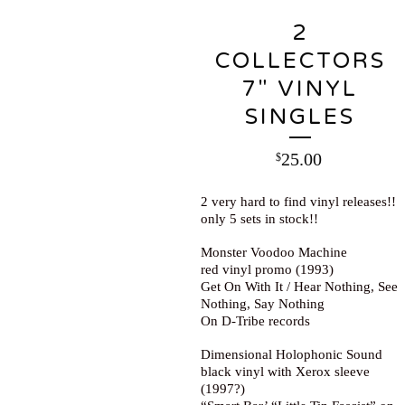
2
COLLECTORS
7" VINYL
SINGLES
25.00
$
2 very hard to find vinyl releases!!
only 5 sets in stock!!
Monster Voodoo Machine
red vinyl promo (1993)
Get On With It / Hear Nothing, See
Nothing, Say Nothing
On D-Tribe records
Dimensional Holophonic Sound
black vinyl with Xerox sleeve
(1997?)