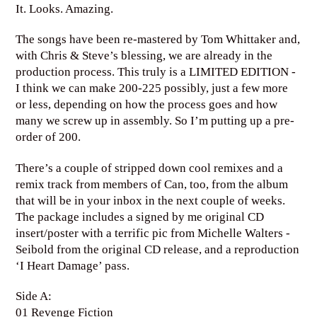
It. Looks. Amazing.
The songs have been re-mastered by Tom Whittaker and,
with Chris & Steve’s blessing, we are already in the
production process. This truly is a LIMITED EDITION -
I think we can make 200-225 possibly, just a few more
or less, depending on how the process goes and how
many we screw up in assembly. So I’m putting up a pre-
order of 200.
There’s a couple of stripped down cool remixes and a
remix track from members of Can, too, from the album
that will be in your inbox in the next couple of weeks.
The package includes a signed by me original CD
insert/poster with a terrific pic from Michelle Walters -
Seibold from the original CD release, and a reproduction
‘I Heart Damage’ pass.
Side A:
01 Revenge Fiction