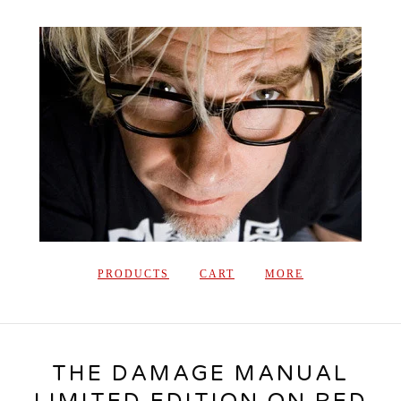
PRODUCTS
CART
MORE
THE DAMAGE MANUAL