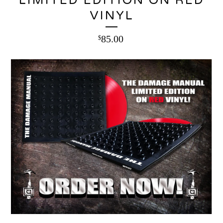
LIMITED EDITION ON RED
VINYL
85.00
$