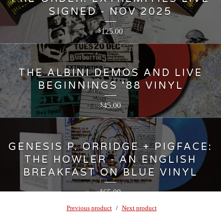
SIGNED - NOV 2025
125.00
$
THE ALBINI DEMOS AND LIVE
BEGINNINGS ‘88 VINYL
45.00
$
GENESIS P. ORRIDGE + PIGFACE:
THE HOWLER - AN ENGLISH
BREAKFAST ON BLUE VINYL
65.00
$
Previous product
Next product