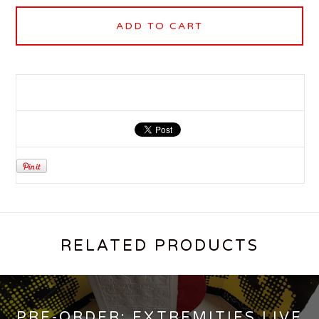
ADD TO CART
RELATED PRODUCTS
PRE-ORDER: EXTREMITIES LIVE