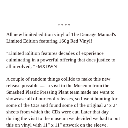
All new limited edition vinyl of The Damage Manual's
Limited Edition featuring 160g Red Vinyl!
"Limited Edition features decades of experience
culminating in a powerful offering that does justice to
all involved, " -MXDWN
A couple of random things collide to make this new
release possible ...... a visit to the Museum from the
Smashed Plastic Pressing Plant team made me want to
showcase all of our cool releases, so I went hunting for
some of the CDs and found some of the original 2’ x 2’
sheets from which the CDs were cut. Later that day
during the visit to the museum we decided we had to put
this on vinyl with 11” x 11” artwork on the sleeve.