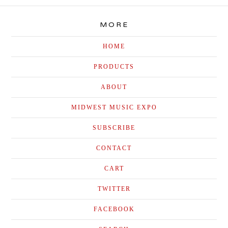
MORE
HOME
PRODUCTS
ABOUT
MIDWEST MUSIC EXPO
SUBSCRIBE
CONTACT
CART
TWITTER
FACEBOOK