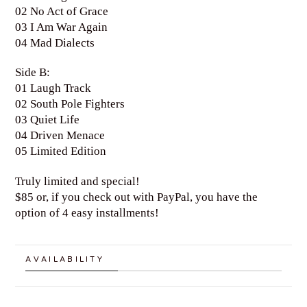
02 No Act of Grace
03 I Am War Again
04 Mad Dialects
Side B:
01 Laugh Track
02 South Pole Fighters
03 Quiet Life
04 Driven Menace
05 Limited Edition
Truly limited and special!
$85 or, if you check out with PayPal, you have the
option of 4 easy installments!
AVAILABILITY