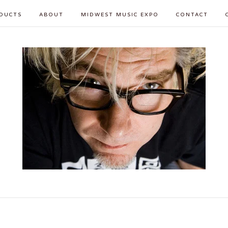
DUCTS
ABOUT
MIDWEST MUSIC EXPO
CONTACT