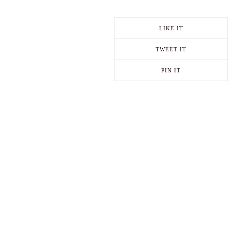
LIKE IT
TWEET IT
PIN IT