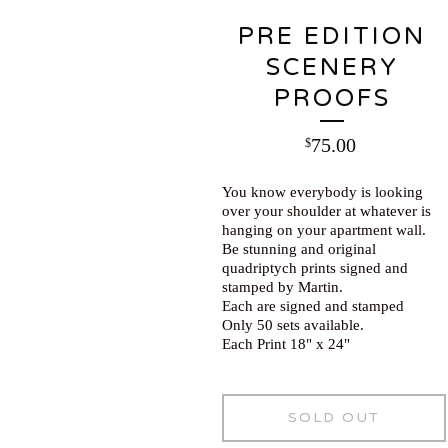
PRE EDITION
SCENERY
PROOFS
75.00
$
You know everybody is looking
over your shoulder at whatever is
hanging on your apartment wall.
Be stunning and original
quadriptych prints signed and
stamped by Martin.
Each are signed and stamped
Only 50 sets available.
Each Print 18" x 24"
SOLD OUT