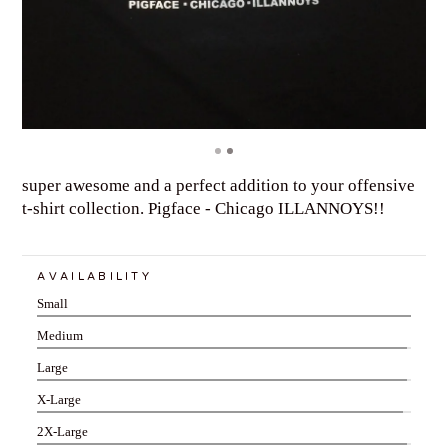
super awesome and a perfect addition to your offensive
t-shirt collection. Pigface - Chicago ILLANNOYS!!
AVAILABILITY
Small
Medium
Large
X-Large
2X-Large