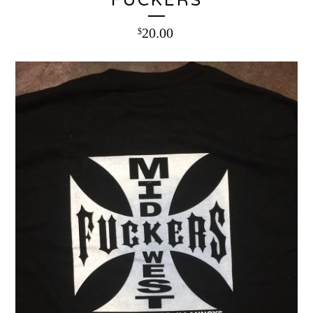
FUCKERS
20.00
$