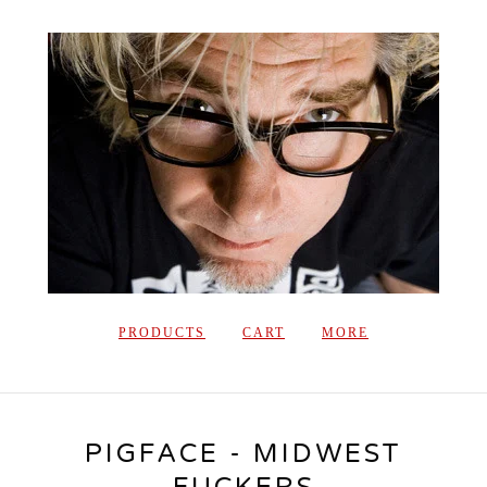
PRODUCTS
CART
MORE
PIGFACE - MIDWEST