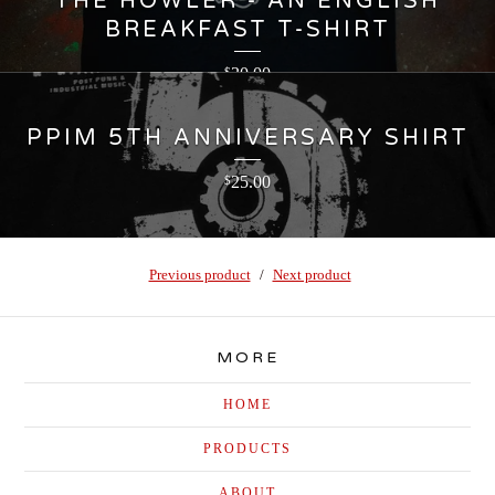
THE HOWLER - AN ENGLISH
BREAKFAST T-SHIRT
30.00
$
PPIM 5TH ANNIVERSARY SHIRT
25.00
$
Previous product
Next product
MORE
HOME
PRODUCTS
ABOUT