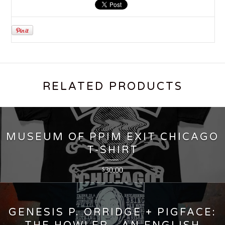
RELATED PRODUCTS
MUSEUM OF PPIM EXIT CHICAGO
T-SHIRT
30.00
$
GENESIS P. ORRIDGE + PIGFACE: