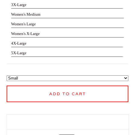
3X-Large
Women's Medium
Women's Large
Women's X-Large
4X-Large
5X-Large
ADD TO CART