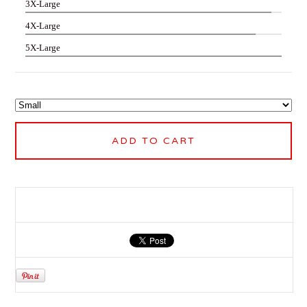
3X-Large
4X-Large
5X-Large
ADD TO CART