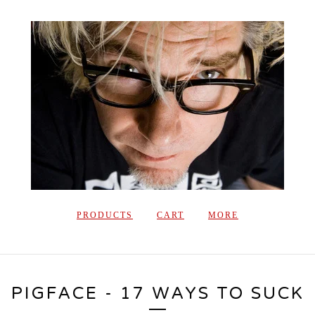
PRODUCTS
CART
MORE
PIGFACE - 17 WAYS TO SUCK