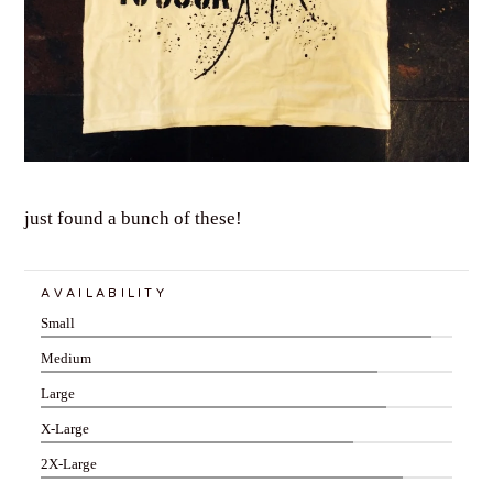
just found a bunch of these!
AVAILABILITY
Small
Medium
Large
X-Large
2X-Large