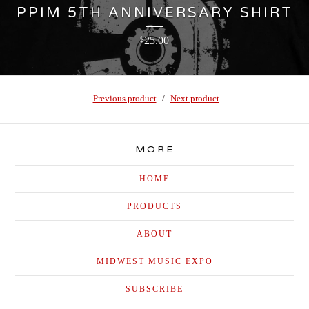
PPIM 5TH ANNIVERSARY SHIRT
25.00
$
Previous product
Next product
MORE
HOME
PRODUCTS
ABOUT
MIDWEST MUSIC EXPO
SUBSCRIBE