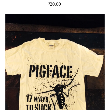
20.00
$