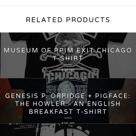
RELATED PRODUCTS
MUSEUM OF PPIM EXIT CHICAGO
T-SHIRT
30.00
$
GENESIS P. ORRIDGE + PIGFACE:
THE HOWLER - AN ENGLISH
BREAKFAST T-SHIRT
30.00
$