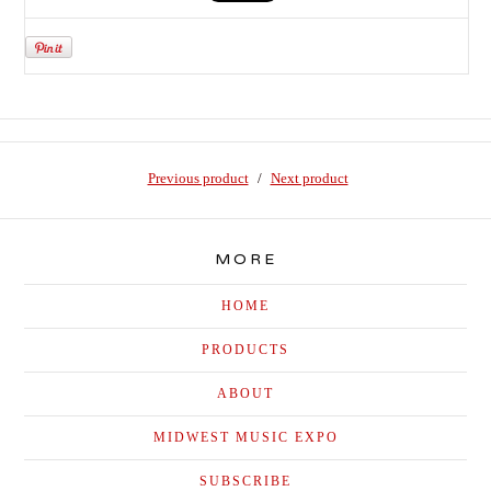
Previous product
Next product
MORE
HOME
PRODUCTS
ABOUT
MIDWEST MUSIC EXPO
SUBSCRIBE