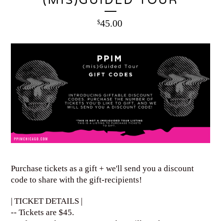
(MIS)GUIDED TOUR
45.00
$
Purchase tickets as a gift + we'll send you a discount
code to share with the gift-recipients!
| TICKET DETAILS |
-- Tickets are $45.