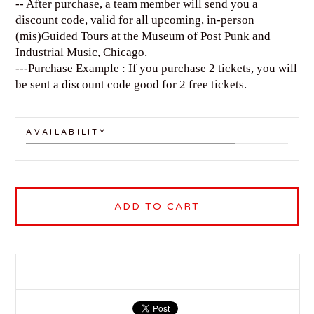
-- After purchase, a team member will send you a
discount code, valid for all upcoming, in-person
(mis)Guided Tours at the Museum of Post Punk and
Industrial Music, Chicago.
---Purchase Example : If you purchase 2 tickets, you will
be sent a discount code good for 2 free tickets.
AVAILABILITY
ADD TO CART