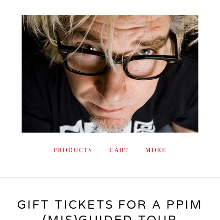
PRODUCTS
CART
MORE
GIFT TICKETS FOR A PPIM