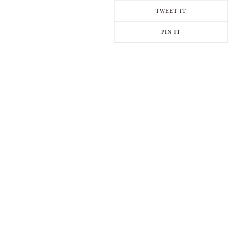
TWEET IT
PIN IT