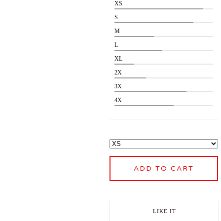
XS
S
M
L
XL
2X
3X
4X
ADD TO CART
LIKE IT