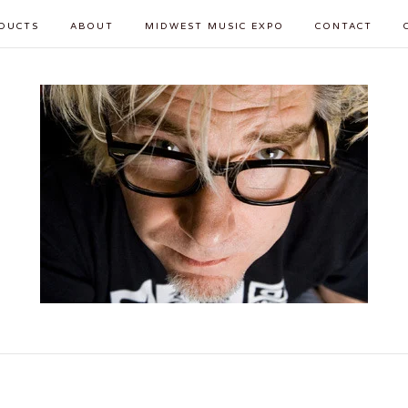
DUCTS
ABOUT
MIDWEST MUSIC EXPO
CONTACT