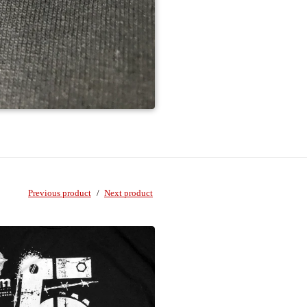
Previous product
Next product