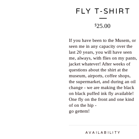
FLY T-SHIRT
25.00
$
If you have been to the Musem, or
seen me in any capacity over the
last 20 years, you will have seen
me, always, with flies on my pants,
jacket whatever! After weeks of
questions about the shirt at the
museum, airports, coffee shops,
the supermarket, and during an oil
change - we are making the black
on black puffed ink fly available!
One fly on the front and one kind
of on the hip -
go gettem!
AVAILABILITY