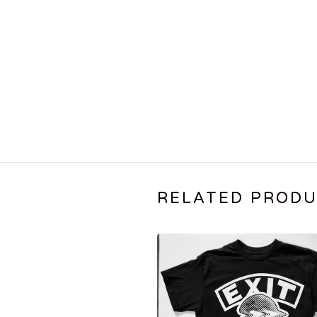
RELATED PROD