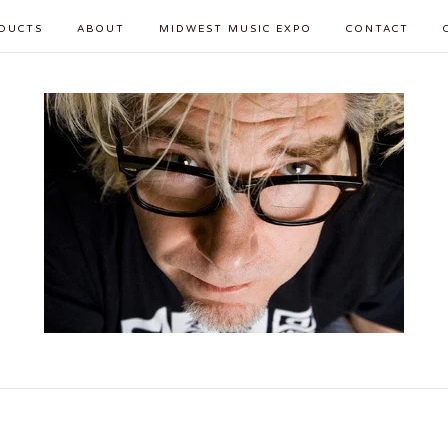
DUCTS
ABOUT
MIDWEST MUSIC EXPO
CONTACT