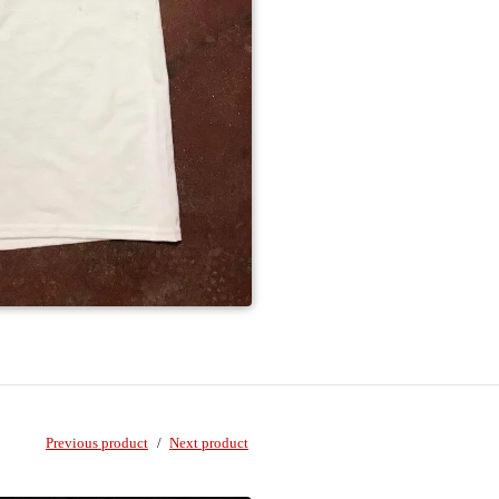
Previous product
Next product