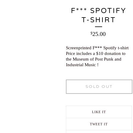
F*** SPOTIFY
T-SHIRT
25.00
$
Screenprinted F*** Spotify t-shirt
Price includes a $10 donation to
the Museum of Post Punk and
Industrial Music !
SOLD OUT
LIKE IT
TWEET IT