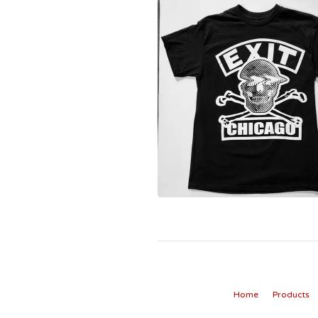
Home
Products