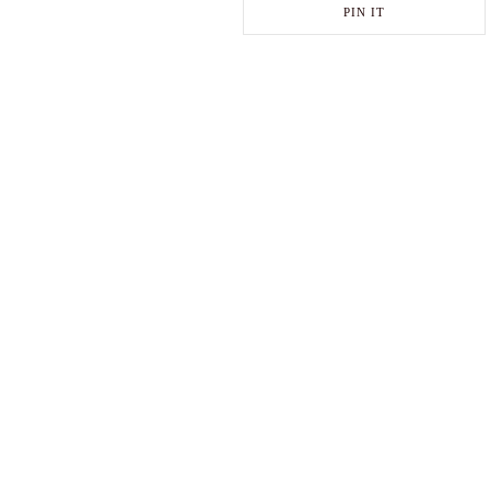
PIN IT