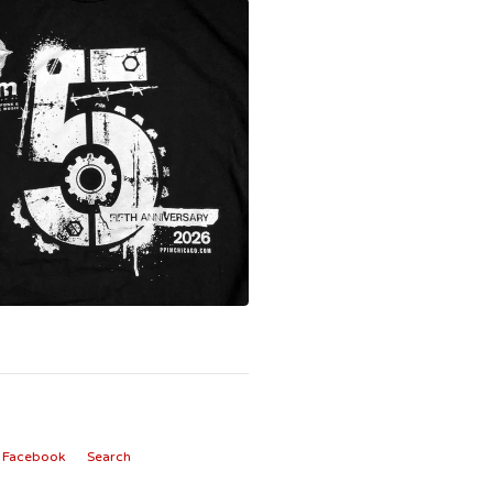
Facebook
Search