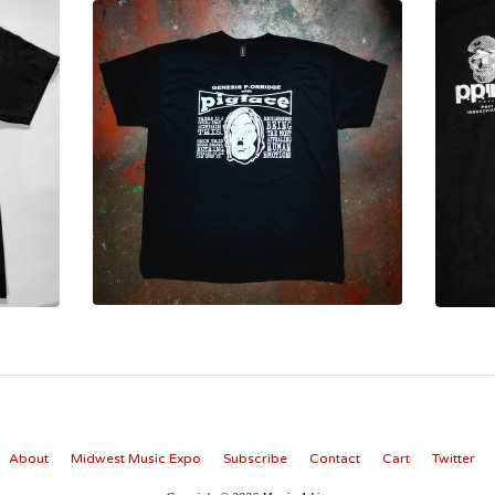
About
Midwest Music Expo
Subscribe
Contact
Cart
Twitter