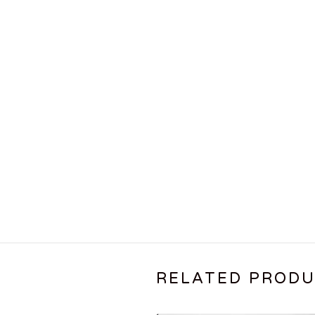
RELATED PROD