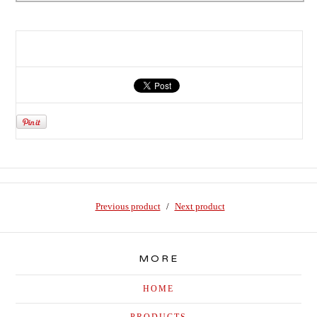
Previous product
Next product
MORE
HOME