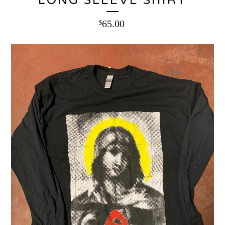
LONG SLEEVE SHIRT
65.00
$