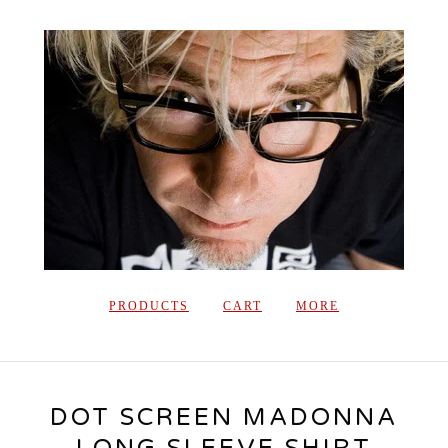
PRODUCTS
CART
MORE
DOT SCREEN MADONNA