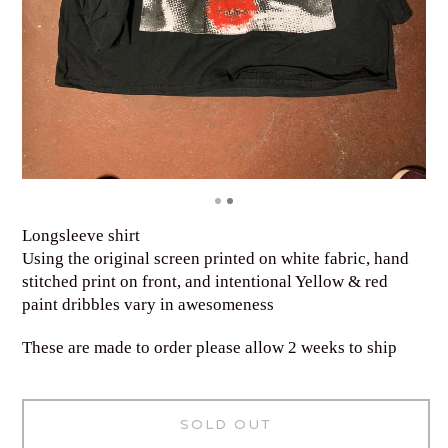
Longsleeve shirt
Using the original screen printed on white fabric, hand
stitched print on front, and intentional Yellow & red
paint dribbles vary in awesomeness
These are made to order please allow 2 weeks to ship
SOLD OUT